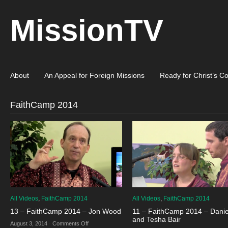
MissionTV
About
An Appeal for Foreign Missions
Ready for Christ’s C
FaithCamp 2014
All Videos
,
FaithCamp 2014
All Videos
,
FaithCamp 2014
13 – FaithCamp 2014 – Jon Wood
11 – FaithCamp 2014 – Danie
and Tesha Bair
on
August 3, 2014
·
Comments Off