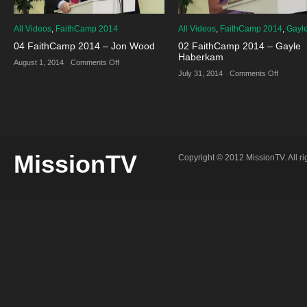
All Videos
,
FaithCamp 2014
All Videos
,
FaithCamp 2014
,
Gayl
04 FaithCamp 2014 – Jon Wood
02 FaithCamp 2014 – Gayle
Haberkam
on
August 1, 2014
·
Comments Off
04
on
July 31, 2014
·
Comments Off
FaithCamp
02
2014
FaithCa
–
2014
Jon
–
Wood
Gayle
Haberk
MissionTV
Copyright © 2012 MissionTV. All ri