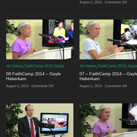
13
on
August 2, 2014
·
Comments Off
–
11
FaithCamp
–
2014
Faith
–
2014
Jon
–
Wood
Daniel
and
Tesha
Bair
All Videos
,
FaithCamp 2014
,
Gayle
All Videos
,
FaithCamp 2014
,
Gayl
08 FaithCamp 2014 – Gayle
07 – FaithCamp 2014 – Gayl
Haberkam
Haberkam
on
on
August 2, 2014
·
Comments Off
August 1, 2014
·
Comments Off
08
07
FaithCamp
–
2014
Faith
–
2014
Gayle
–
Haberkam
Gayle
Haber