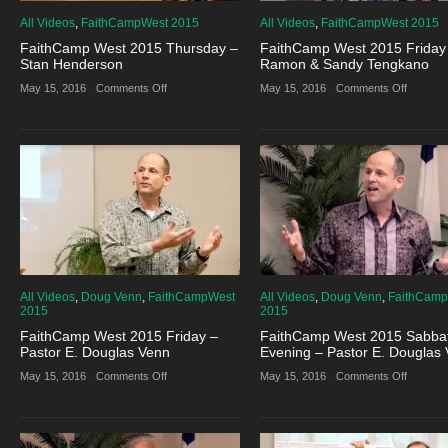
All Videos
,
FaithCampWest 2015
All Videos
,
FaithCampWest 2015
FaithCamp West 2015 Thursday –
FaithCamp West 2015 Friday
Stan Henderson
Ramon & Sandy Tengkano
on
on
May 15, 2016
·
Comments Off
May 15, 2016
·
Comments Off
FaithCamp
FaithCa
West
West
2015
2015
Thursday
Friday
–
–
Stan
Ramon
Henderson
&
Sandy
Tengkan
All Videos
,
Doug Venn
,
FaithCampWest
All Videos
,
Doug Venn
,
FaithCam
2015
2015
FaithCamp West 2015 Friday –
FaithCamp West 2015 Sabba
Pastor E. Douglas Venn
Evening – Pastor E. Douglas
on
on
May 15, 2016
·
Comments Off
May 15, 2016
·
Comments Off
FaithCamp
FaithCa
West
West
2015
2015
Friday
Sabbath
–
Evening
Pastor
–