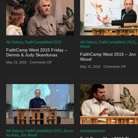
E.
Pastor
Douglas
E.
Venn
Douglas
Venn
All Videos
,
FaithCampWest 2015
All Videos
,
FaithCampWest 2015
,
Wood
FaithCamp West 2015 Friday –
FaithCamp West 2015 – Jon
Dennis & Judy Skandunas
Wood
on
May 15, 2016
·
Comments Off
FaithCamp
on
May 15, 2016
·
Comments Off
West
FaithCa
2015
West
Friday
2015
–
–
Dennis
Jon
&
Wood
Judy
Skandunas
All Videos
,
FaithCampWest 2015
,
Jesus
Uncategorized
for Asia
,
Jon Wood