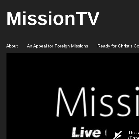
MissionTV
About
An Appeal for Foreign Missions
Ready for Christ’s C
This 
(Erro