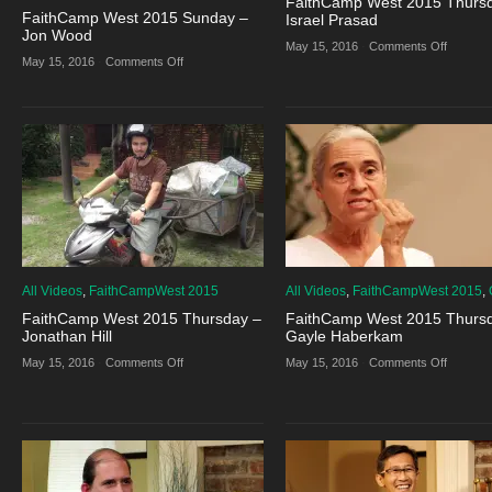
FaithCamp West 2015 Thurs
FaithCamp West 2015 Sunday –
Israel Prasad
Jon Wood
on
May 15, 2016
·
Comments Off
FaithCa
on
May 15, 2016
·
Comments Off
West
FaithCamp
2015
West
Thursda
2015
–
Sunday
Israel
–
Prasad
Jon
Wood
All Videos
,
FaithCampWest 2015
All Videos
,
FaithCampWest 2015
,
FaithCamp West 2015 Thursday –
FaithCamp West 2015 Thurs
Jonathan Hill
Gayle Haberkam
on
on
May 15, 2016
·
Comments Off
May 15, 2016
·
Comments Off
FaithCamp
FaithCa
West
West
2015
2015
Thursday
Thursda
–
–
Jonathan
Gayle
Hill
Haberk