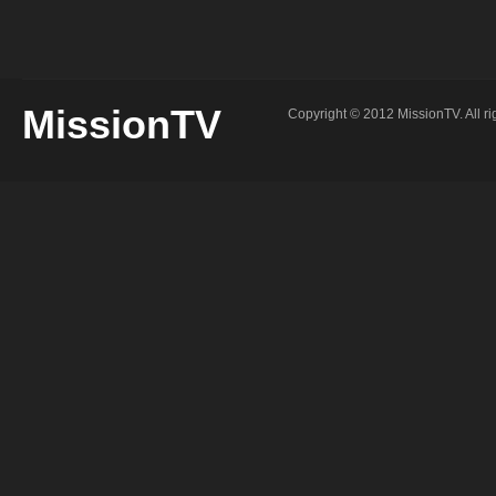
2015
Mi
–
Kie
Jon
Wood
1st
Sermon
MissionTV
Copyright © 2012 MissionTV. All ri