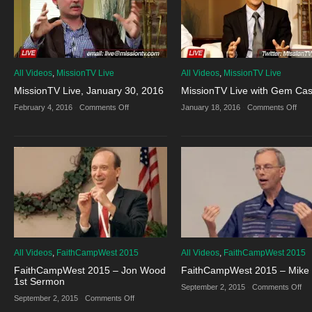
All Videos
,
MissionTV Live
All Videos
,
MissionTV Live
MissionTV Live, January 30, 2016
MissionTV Live with Gem Cas
on
on
February 4, 2016
·
Comments Off
January 18, 2016
·
Comments Off
MissionTV
Miss
Live,
Live
January
with
30,
Ge
2016
Cast
All Videos
,
FaithCampWest 2015
All Videos
,
FaithCampWest 2015
FaithCampWest 2015 – Jon Wood
FaithCampWest 2015 – Mike 
1st Sermon
on
September 2, 2015
·
Comments Off
Fa
on
September 2, 2015
·
Comments Off
20
FaithCampWest
–