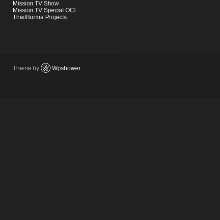
Mission TV Show
Mission TV Special OCI
Thai/Burma Projects
Theme by
Wpshower