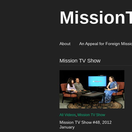
Mission
About
An Appeal for Foreign Missi
Mission TV Show
All Videos
,
Mission TV Show
Mission TV Show #48, 2012
January