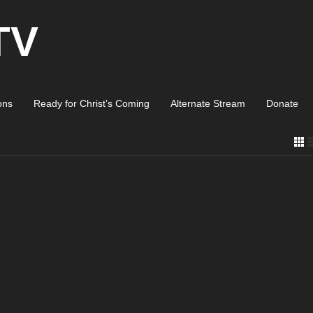
TV
ons
Ready for Christ’s Coming
Alternate Stream
Donate