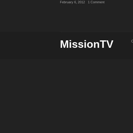
February 6, 2012
·
1 Comment
MissionTV
C