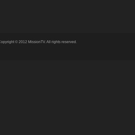
opyright © 2012 MissionTV. All rights reserved.