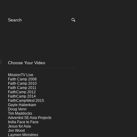
Choose Your Video
MissionTV Live
Faith Camp 2008
Faith Camp 2010
Faith Camp 2011
FaithCamp 2012
FaithCamp 2014
FaithCampWest 2015
Gayle Haberkam
Doug Venn
Tim Maddocks
Adventist SE Asia Projects
India Face to Face
Jesus for Asia
Jon Wood
Laymen Ministries