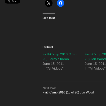
Like this:
Related
FaithCamp 2010 (18 of
FaithCamp 20
20) Leroy Sharon
20) Jon Wood
June 15, 2011
June 15, 201
In "All Videos"
In "All Videos"
Next Post
FaithCamp 2010 (15 of 20) Jon Wood