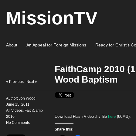
MissionTV
About
An Appeal for Foreign Missions
Ready for Christ’s C
FaithCamp 2010 (1
Wood Baptism
« Previous
|
Next »
Author:
Jon Wood
June 15, 2011
All Videos
,
FaithCamp
Download Flash Video .flv file
here
(86MB).
2010
No Comments
Share this: