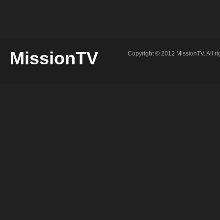
MissionTV
Copyright © 2012 MissionTV. All ri