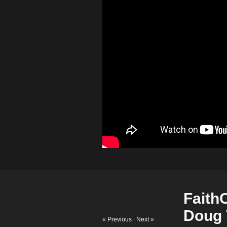
Faith
Doug 
« Previous
|
Next »