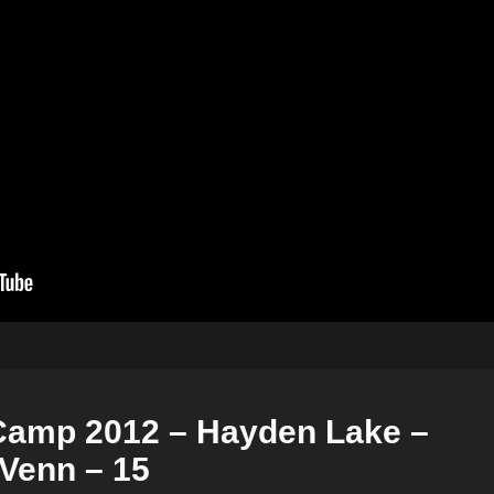
Camp 2012 – Hayden Lake –
Venn – 15