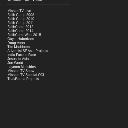
MissionTV Live
Faith Camp 2008
Faith Camp 2010
Faith Camp 2011
FaithCamp 2012
FaithCamp 2014
FaithCampWest 2015
Gayle Haberkam
Doug Venn
Tim Maddocks
Adventist SE Asia Projects
India Face to Face
Jesus for Asia
Jon Wood
Laymen Ministries
Mission TV Show
Mission TV Special OCI
Thai/Burma Projects