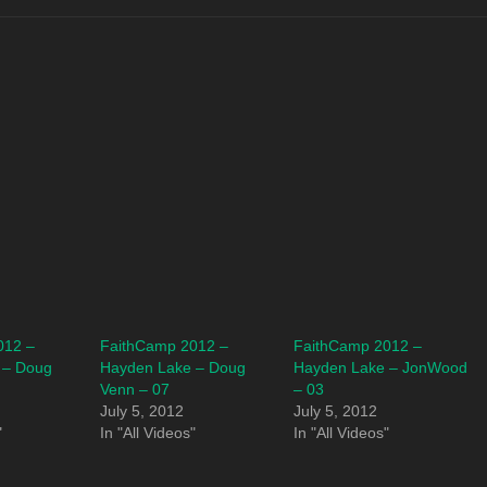
012 –
FaithCamp 2012 –
FaithCamp 2012 –
 – Doug
Hayden Lake – Doug
Hayden Lake – JonWood
Venn – 07
– 03
July 5, 2012
July 5, 2012
"
In "All Videos"
In "All Videos"