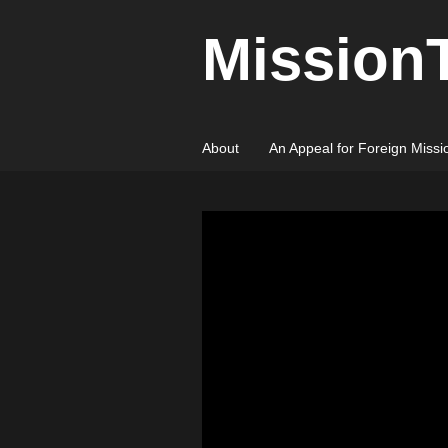
Mission
About
An Appeal for Foreign Missi