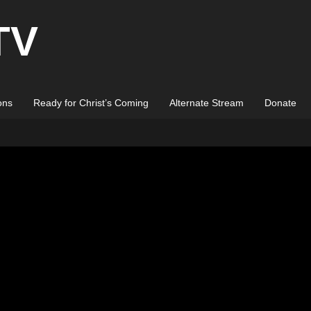
TV
ons
Ready for Christ’s Coming
Alternate Stream
Donate