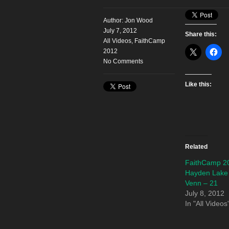
Author:
Jon Wood
July 7, 2012
Share this:
All Videos
,
FaithCamp
2012
No Comments
Like this:
Related
FaithCamp 2
Hayden Lake
Venn – 21
July 8, 2012
In "All Videos