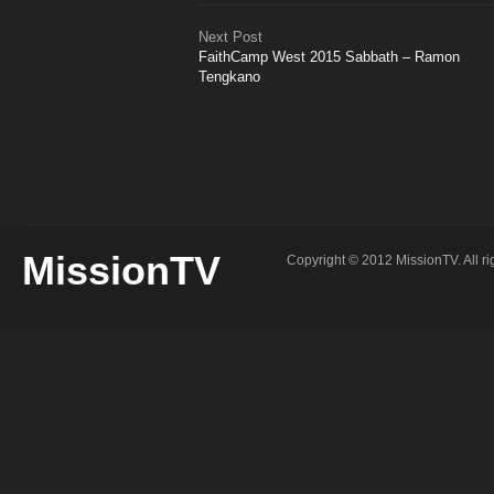
Next Post
FaithCamp West 2015 Sabbath – Ramon
Tengkano
MissionTV
Copyright © 2012 MissionTV. All ri