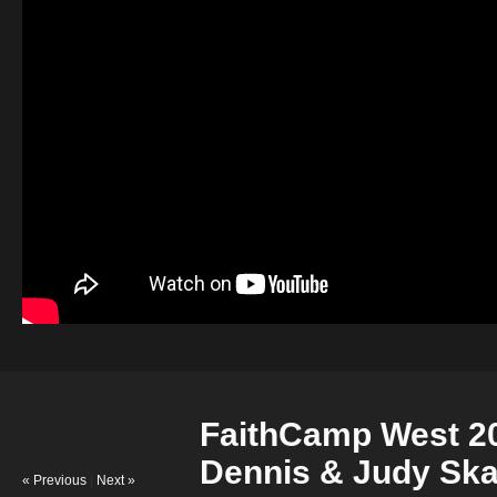
FaithCamp West 20
Dennis & Judy Sk
« Previous
|
Next »