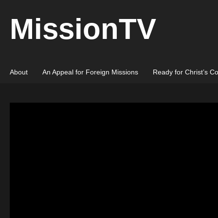
MissionTV
About
An Appeal for Foreign Missions
Ready for Christ’s C