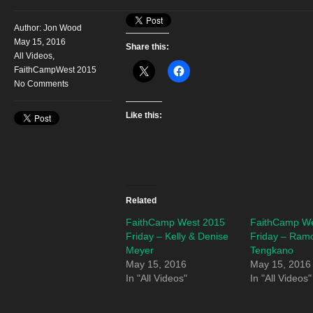
Author:
Jon Wood
May 15, 2016
Share this:
All Videos
,
FaithCampWest 2015
No Comments
Like this:
Related
FaithCamp West 2015
FaithCamp We
Friday – Kelly & Denise
Friday – Ram
Meyer
Tengkano
May 15, 2016
May 15, 2016
In "All Videos"
In "All Videos"