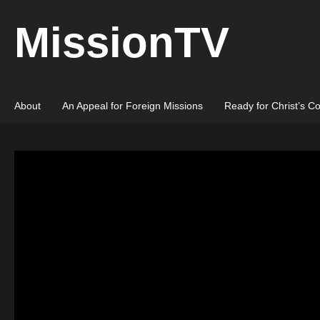
MissionTV
About
An Appeal for Foreign Missions
Ready for Christ’s C