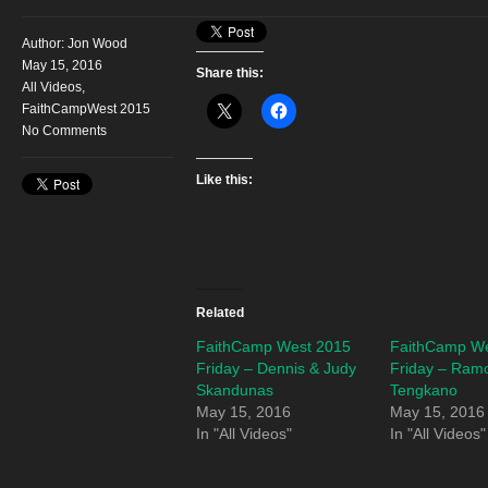
Author:
Jon Wood
May 15, 2016
Share this:
All Videos
,
FaithCampWest 2015
No Comments
Like this:
Related
FaithCamp West 2015
FaithCamp We
Friday – Dennis & Judy
Friday – Ram
Skandunas
Tengkano
May 15, 2016
May 15, 2016
In "All Videos"
In "All Videos"