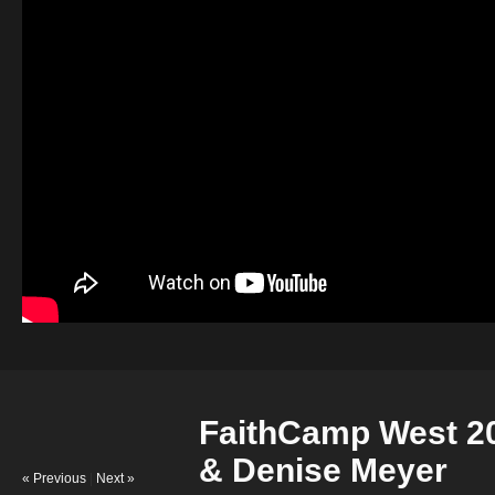
FaithCamp West 20
& Denise Meyer
« Previous
|
Next »