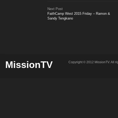
Next Post
FaithCamp West 2015 Friday – Ramon &
Sandy Tengkano
MissionTV
Copyright © 2012 MissionTV. All ri