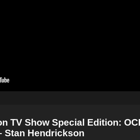
on TV Show Special Edition: OC
– Stan Hendrickson