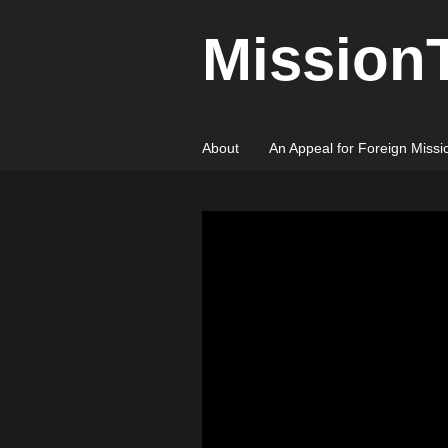
Mission
About
An Appeal for Foreign Missi