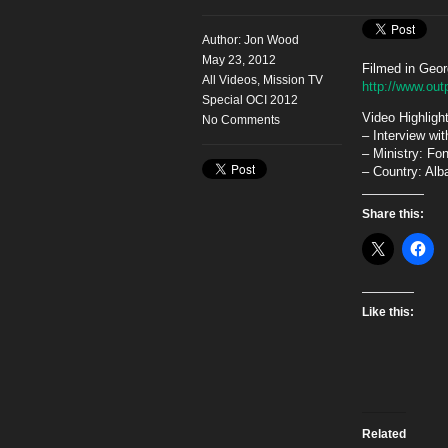
Author:
Jon Wood
May 23, 2012
Filmed in Geor
All Videos
,
Mission TV
http://www.out
Special OCI 2012
Video Highligh
No Comments
– Interview wi
– Ministry: Fo
– Country: Alb
Share this:
Like this:
Related