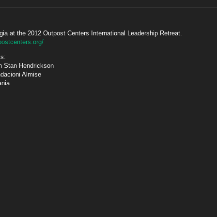
gia at the 2012 Outpost Centers International Leadership Retreat.
postcenters.org/
ts:
th Stan Hendrickson
ndacioni Almise
ania