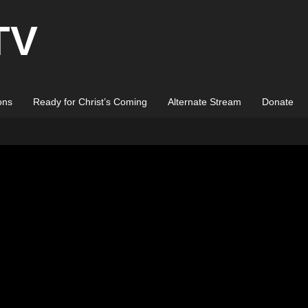
TV
ons
Ready for Christ’s Coming
Alternate Stream
Donate