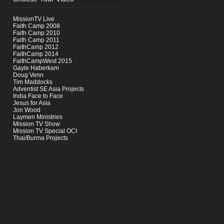
MissionTV Live
Faith Camp 2008
Faith Camp 2010
Faith Camp 2011
FaithCamp 2012
FaithCamp 2014
FaithCampWest 2015
Gayle Haberkam
Doug Venn
Tim Maddocks
Adventist SE Asia Projects
India Face to Face
Jesus for Asia
Jon Wood
Laymen Ministries
Mission TV Show
Mission TV Special OCI
Thai/Burma Projects