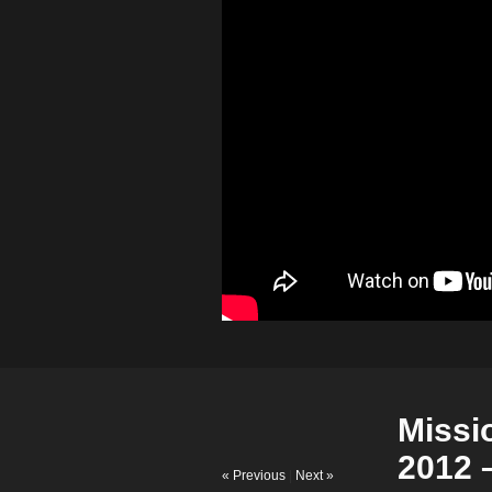
Missi
2012 
« Previous
|
Next »