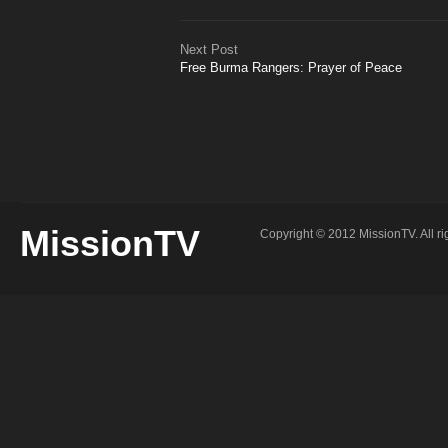
Next Post
Free Burma Rangers: Prayer of Peace
MissionTV
Copyright © 2012 MissionTV. All ri