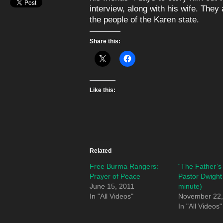
interview, along with his wife. They
the people of the Karen state.
Share this:
Like this:
Related
Free Burma Rangers:
“The Father’s
Prayer of Peace
Pastor Dwight
June 15, 2011
minute)
In "All Videos"
November 22,
In "All Videos"