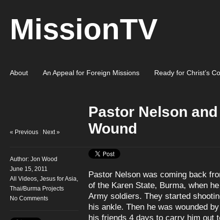
MissionTV
About
An Appeal for Foreign Missions
Ready for Christ’s C
Pastor Nelson and
Wound
« Previous
|
Next »
Author:
Jon Wood
June 15, 2011
Pastor Nelson was coming back from
All Videos
,
Jesus for Asia
,
of the Karen State, Burma, when he
Thai/Burma Projects
Army soldiers. They started shooting
No Comments
his ankle. Then he was wounded by s
his friends 4 days to carry him out t