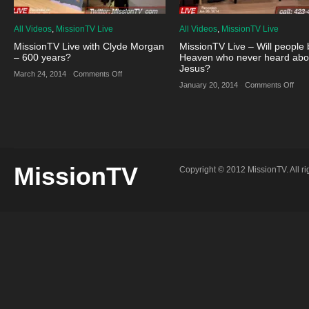
All Videos
,
MissionTV Live
All Videos
,
MissionTV Live
MissionTV Live with Clyde Morgan
MissionTV Live – Will people 
– 600 years?
Heaven who never heard abo
Jesus?
on
March 24, 2014
·
Comments Off
MissionTV
on
January 20, 2014
·
Comments Off
Live
Miss
with
Live
Clyde
–
Morgan
Will
–
peop
600
be
years?
in
Hea
who
MissionTV
neve
Copyright © 2012 MissionTV. All ri
hear
abou
Jes