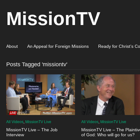
MissionTV
About
An Appeal for Foreign Missions
Ready for Christ’s C
Posts Tagged '
missiontv
'
All Videos
,
MissionTV Live
All Videos
,
MissionTV Live
MissionTV Live – The Job
MissionTV Live – The Plaintiv
Interview
of God: Who will go for us?