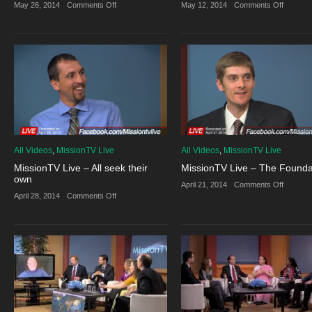
on
on
May 26, 2014
·
Comments Off
May 12, 2014
·
Comments Off
MissionTV
Mission
Live
Live
–
–
The
The
Job
Plaintive
Interview
Cry
of
God:
Who
will
go
for
us?
All Videos
,
MissionTV Live
All Videos
,
MissionTV Live
MissionTV Live – All seek their
MissionTV Live – The Founda
own
on
April 21, 2014
·
Comments Off
Mission
on
April 28, 2014
·
Comments Off
Live
MissionTV
–
Live
The
–
Foundat
All
seek
their
own